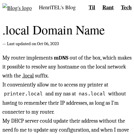
Til
Rant
Tech
HenriTEL's Blog
.local Domain Name
Last updated on Oct 06, 2023
My router implements
mDNS
out of the box, which makes
it possible to resolve any hostname on the local network
with the
.local
suffix.
It conveniently allow me to access my printer at
and my nas at
without
printer.local
nas.local
having to remember their IP addresses, as long as I'm
connecter to my router.
My DHCP server could update their address without the
need fo me to update any configuration, and when I move