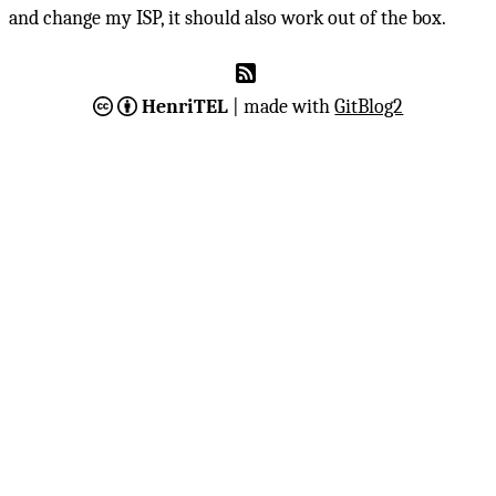
and change my ISP, it should also work out of the box.
HenriTEL
| made with
GitBlog2